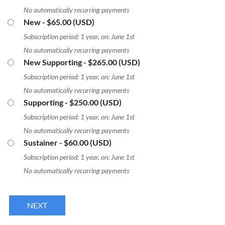
No automatically recurring payments
New
- $65.00 (USD)
Subscription period: 1 year, on: June 1st
No automatically recurring payments
New Supporting
- $265.00 (USD)
Subscription period: 1 year, on: June 1st
No automatically recurring payments
Supporting
- $250.00 (USD)
Subscription period: 1 year, on: June 1st
No automatically recurring payments
Sustainer
- $60.00 (USD)
Subscription period: 1 year, on: June 1st
No automatically recurring payments