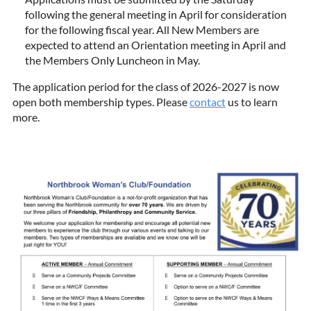
following the general meeting in April for consideration
for the following fiscal year. All New Members are
expected to attend an Orientation meeting in April and
the Members Only Luncheon in May.
The application period for the class of 2026-2027 is now
open both membership types. Please
contact
us to learn
more.