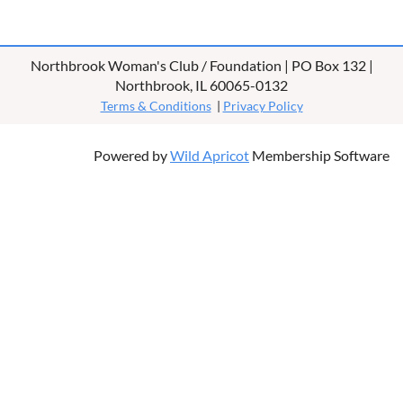
Northbrook Woman's Club / Foundation | PO Box 132 |
Northbrook, IL 60065-0132
Terms & Conditions
|
Privacy Policy
Powered by
Wild Apricot
Membership Software