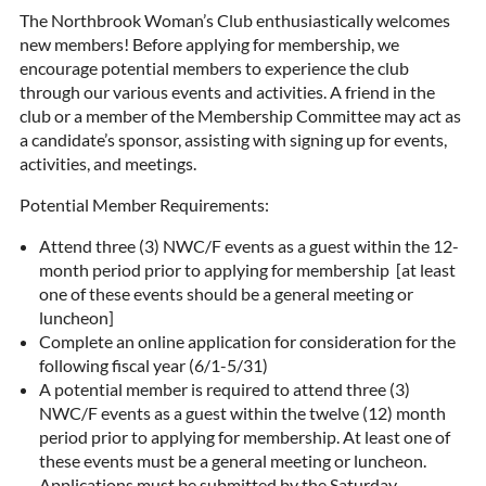
The Northbrook Woman’s Club enthusiastically welcomes
new members! Before applying for membership, we
encourage potential members to experience the club
through our various events and activities. A friend in the
club or a member of the Membership Committee may act as
a candidate’s sponsor, assisting with signing up for events,
activities, and meetings.
Potential Member Requirements:
Attend three (3) NWC/F events as a guest within the 12-
month period prior to applying for membership [at least
one of these events should be a general meeting or
luncheon]
Complete an online application for consideration for the
following fiscal year (6/1-5/31)
A potential member is required to attend three (3)
NWC/F events as a guest within the twelve (12) month
period prior to applying for membership. At least one of
these events must be a general meeting or luncheon.
Applications must be submitted by the Saturday