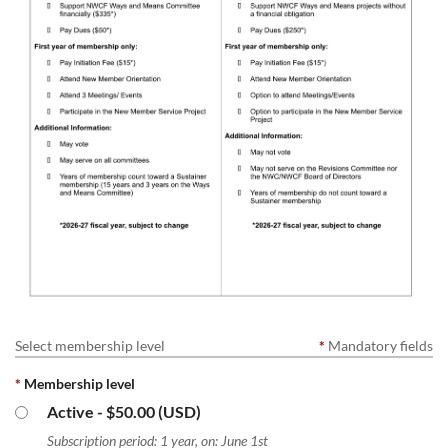
Select membership level
*
Mandatory fields
*
Membership level
Active
- $50.00 (USD)
Subscription period: 1 year, on: June 1st