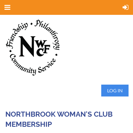
LOG IN
NORTHBROOK WOMAN'S CLUB
MEMBERSHIP