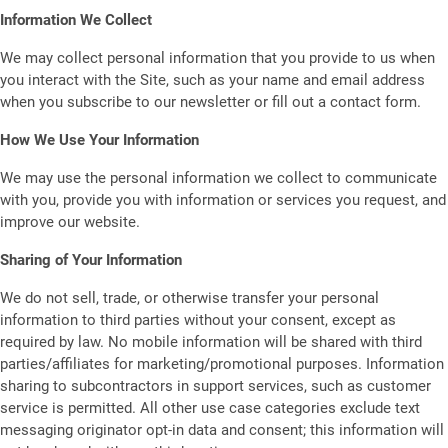
Information We Collect
We may collect personal information that you provide to us when
you interact with the Site, such as your name and email address
when you subscribe to our newsletter or fill out a contact form.
How We Use Your Information
We may use the personal information we collect to communicate
with you, provide you with information or services you request, and
improve our website.
Sharing of Your Information
We do not sell, trade, or otherwise transfer your personal
information to third parties without your consent, except as
required by law. No mobile information will be shared with third
parties/affiliates for marketing/promotional purposes. Information
sharing to subcontractors in support services, such as customer
service is permitted. All other use case categories exclude text
messaging originator opt-in data and consent; this information will