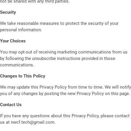
not be shared with any third parties.
Security
We take reasonable measures to protect the security of your
personal information.
Your Choices
You may opt-out of receiving marketing communications from us
by following the unsubscribe instructions provided in those
communications.
Changes to This Policy
We may update this Privacy Policy from time to time. We will notify
you of any changes by posting the new Privacy Policy on this page.
Contact Us
If you have any questions about this Privacy Policy, please contact
us at nwcf.tech@gmail.com.