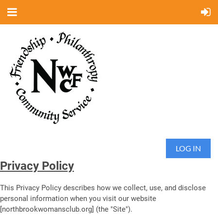
LOG IN
Privacy Policy
This Privacy Policy describes how we collect, use, and disclose
personal information when you visit our website
[northbrookwomansclub.org] (the "Site").