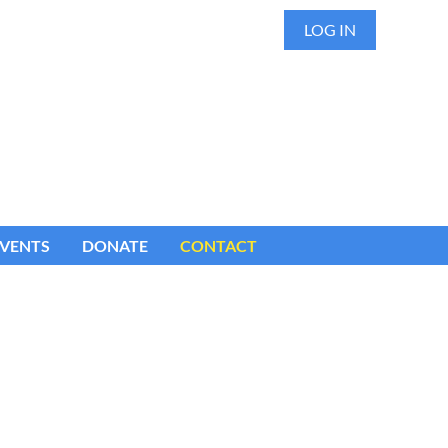
LOG IN
VENTS
DONATE
CONTACT