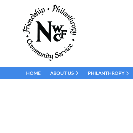
HOME
ABOUT US
PHILANTHROPY