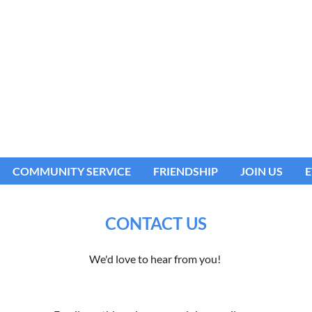
COMMUNITY SERVICE
FRIENDSHIP
JOIN US
E
CONTACT US
We'd love to hear from you!