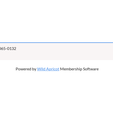
0065-0132
Powered by
Wild Apricot
Membership Software