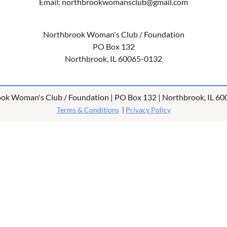
Email: northbrookwomansclub@gmail.com
Northbrook Woman's Club / Foundation
PO Box 132
Northbrook, IL 60065-0132
ok Woman's Club / Foundation | PO Box 132 | Northbrook, IL 6
Terms & Conditions
|
Privacy Policy