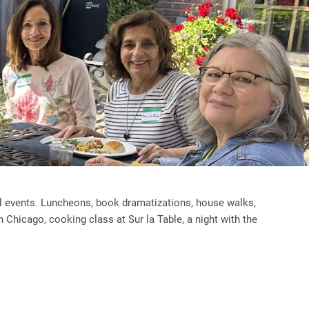
al events. Luncheons, book dramatizations, house walks,
n Chicago, cooking class at Sur la Table, a night with the