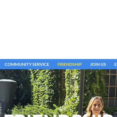
COMMUNITY SERVICE
FRIENDSHIP
JOIN US
E