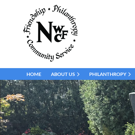
HOME
ABOUT US
PHILANTHROPY