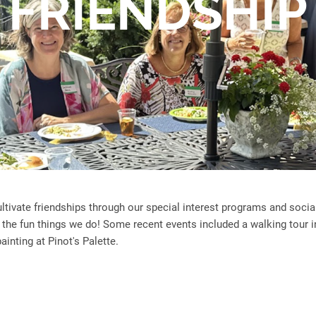
FRIENDSHIP
tivate friendships through our special interest programs and soci
f the fun things we do! Some recent events included a walking tour i
inting at Pinot's Palette.