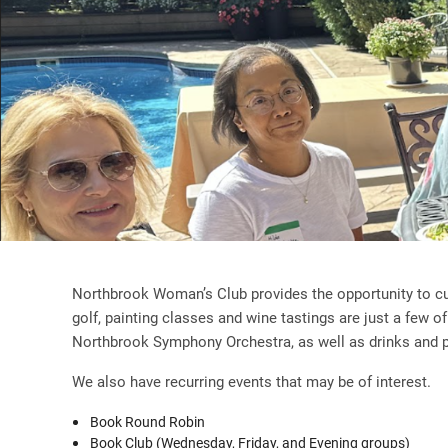
Northbrook Woman’s Club provides the opportunity to cul
golf, painting classes and wine tastings are just a few o
Northbrook Symphony Orchestra, as well as drinks and pa
We also have recurring events that may be of interest.
Book Round Robin
Book Club (Wednesday, Friday, and Evening groups)