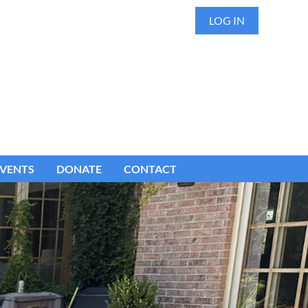
LOG IN
VENTS
DONATE
CONTACT